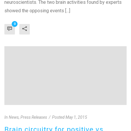
neuroscientists. The two brain activities found by experts
showed the opposing events [...]
0
In
News
,
Press Releases
Posted
May 1, 2015
Brain circuitry for positive vs.