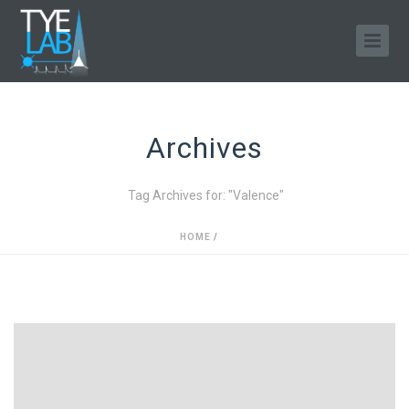
Archives
Tag Archives for: "Valence"
HOME
/