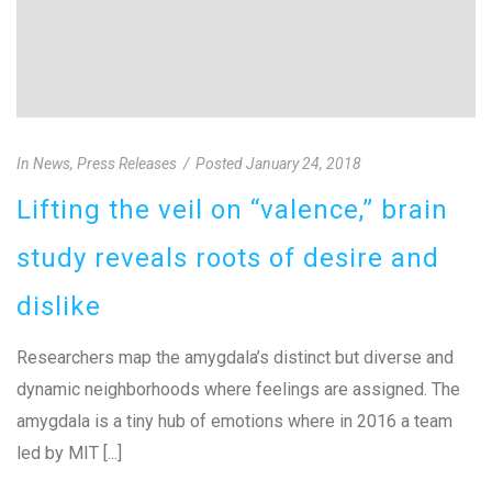
In
News
,
Press Releases
Posted
January 24, 2018
Lifting the veil on “valence,” brain
study reveals roots of desire and
dislike
Researchers map the amygdala’s distinct but diverse and
dynamic neighborhoods where feelings are assigned. The
amygdala is a tiny hub of emotions where in 2016 a team
led by MIT [...]