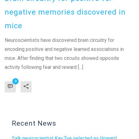
negative memories discovered in
mice
Neuroscientists have discovered brain circuitry for
encoding positive and negative learned associations in
mice. After finding that two circuits showed opposite
activity following fear and reward [...]
0
Recent News
Salk neuroscientist Kay Tye selected as Howard