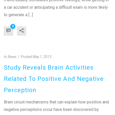
a car accident or anticipating a difficult exam is more likely
to generate a [...]
0
In
News
Posted
May 1, 2015
Study Reveals Brain Activities
Related To Positive And Negative
Perception
Brain circuit mechanisms that can explain how positive and
negative perceptions occur have been discovered by