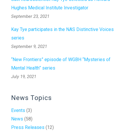
Hughes Medical Institute Investigator
September 23, 2021
Kay Tye participates in the NAS Distinctive Voices
series
September 9, 2021
“New Frontiers” episode of WGBH “Mysteries of
Mental Health” series
July 19, 2021
News Topics
Events
(3)
News
(58)
Press Releases
(12)