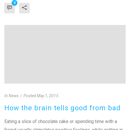
0
In
News
Posted
May 1, 2015
How the brain tells good from bad
Eating a slice of chocolate cake or spending time with a
friend usually stimulates positive feelings, while getting in