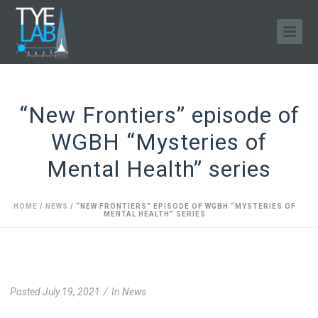
“New Frontiers” episode of
WGBH “Mysteries of
Mental Health” series
HOME
/
NEWS
/ “NEW FRONTIERS” EPISODE OF WGBH “MYSTERIES OF
MENTAL HEALTH” SERIES
Posted
July 19, 2021
In
News