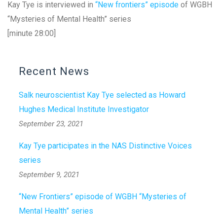
Kay Tye is interviewed in
“New frontiers” episode
of WGBH
“Mysteries of Mental Health” series
[minute 28:00]
Recent News
Salk neuroscientist Kay Tye selected as Howard
Hughes Medical Institute Investigator
September 23, 2021
Kay Tye participates in the NAS Distinctive Voices
series
September 9, 2021
“New Frontiers” episode of WGBH “Mysteries of
Mental Health” series