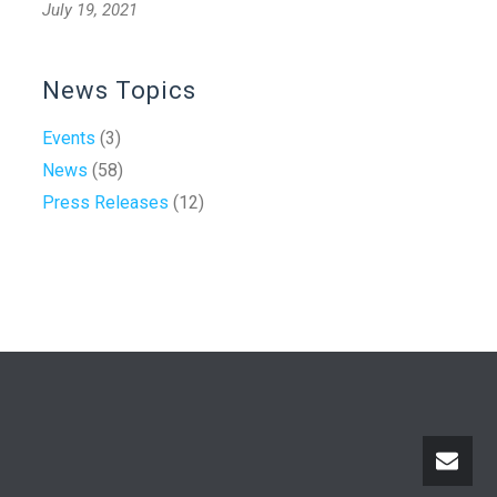
July 19, 2021
News Topics
Events
(3)
News
(58)
Press Releases
(12)