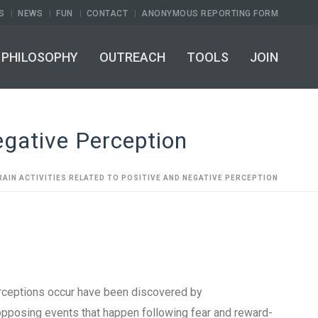
S
NEWS
FUN
CONTACT
ANONYMOUS REPORTING FORM
PHILOSOPHY
OUTREACH
TOOLS
JOIN
egative Perception
RAIN ACTIVITIES RELATED TO POSITIVE AND NEGATIVE PERCEPTION
erceptions occur have been discovered by
opposing events that happen following fear and reward-