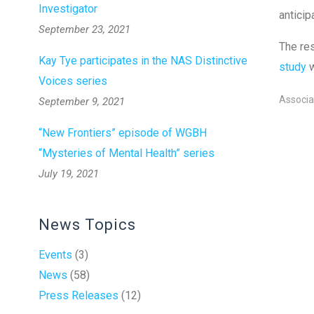
Investigator
anticip
September 23, 2021
The res
Kay Tye participates in the NAS Distinctive
study
Voices series
Associa
September 9, 2021
“New Frontiers” episode of WGBH
“Mysteries of Mental Health” series
July 19, 2021
News Topics
Events
(3)
News
(58)
Press Releases
(12)