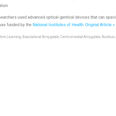
ation.
earchers used advanced optical-gentical devices that can specify 
was funded by the
National Institutes of Health
.
Original Article »
tive Learning
Basolateral Amygdala
Centromedial Amygdala
Nucleus
,
,
,