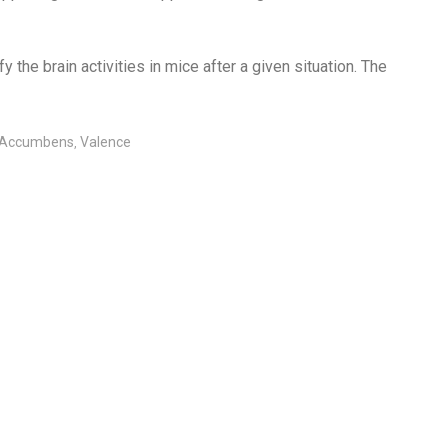
the brain activities in mice after a given situation. The
 Accumbens
Valence
,