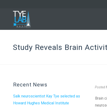
Study Reveals Brain Activi
Recent News
Posted
Salk neuroscientist Kay Tye selected as
Brain c
Howard Hughes Medical Institute
neurosc