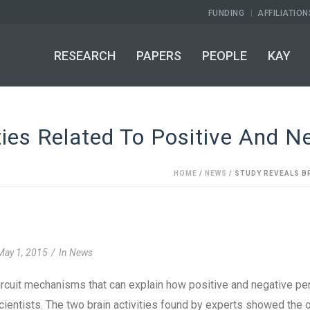
FUNDING
AFFILIATION
RESEARCH
PAPERS
PEOPLE
KAY
ties Related To Positive And N
HOME
/
NEWS
/ STUDY REVEALS B
May 1, 2015
In
News
ircuit mechanisms that can explain how positive and negative p
ientists. The two brain activities found by experts showed the 