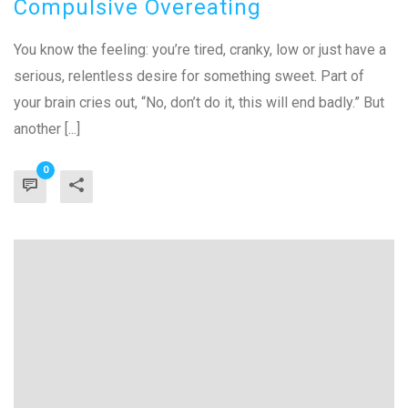
Compulsive Overeating
You know the feeling: you’re tired, cranky, low or just have a
serious, relentless desire for something sweet. Part of
your brain cries out, “No, don’t do it, this will end badly.” But
another [...]
0