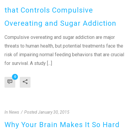
that Controls Compulsive
Overeating and Sugar Addiction
Compulsive overeating and sugar addiction are major
threats to human health, but potential treatments face the
risk of impairing normal feeding behaviors that are crucial
for survival. A study [...]
0
In
News
Posted
January 30, 2015
Why Your Brain Makes It So Hard