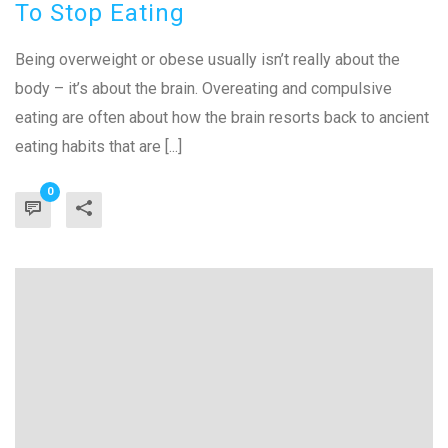
To Stop Eating
Being overweight or obese usually isn’t really about the
body – it’s about the brain. Overeating and compulsive
eating are often about how the brain resorts back to ancient
eating habits that are [...]
0