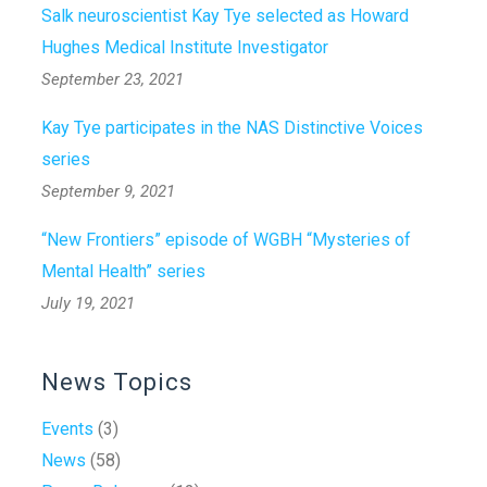
Salk neuroscientist Kay Tye selected as Howard
Hughes Medical Institute Investigator
September 23, 2021
Kay Tye participates in the NAS Distinctive Voices
series
September 9, 2021
“New Frontiers” episode of WGBH “Mysteries of
Mental Health” series
July 19, 2021
News Topics
Events
(3)
News
(58)