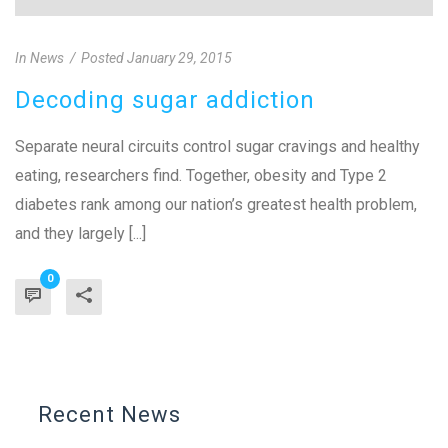
In
News
Posted
January 29, 2015
Decoding sugar addiction
Separate neural circuits control sugar cravings and healthy
eating, researchers find. Together, obesity and Type 2
diabetes rank among our nation’s greatest health problem,
and they largely [...]
0
Recent News