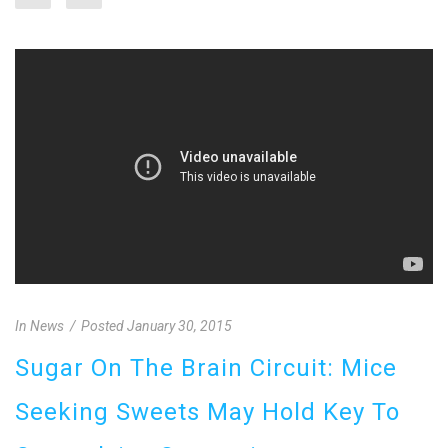
In
News
Posted
January 30, 2015
Sugar On The Brain Circuit: Mice
Seeking Sweets May Hold Key To