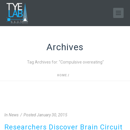
Archives
Tag Archives for: "Compulsive overeating"
HOME
/
In
News
Posted
January 30, 2015
Researchers Discover Brain Circuit