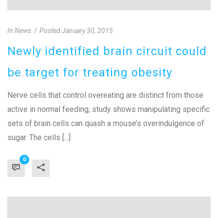
In
News
Posted
January 30, 2015
Newly identified brain circuit could
be target for treating obesity
Nerve cells that control overeating are distinct from those
active in normal feeding, study shows manipulating specific
sets of brain cells can quash a mouse’s overindulgence of
sugar. The cells [...]
0