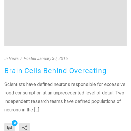
In
News
Posted
January 30, 2015
Brain Cells Behind Overeating
Scientists have defined neurons responsible for excessive
food consumption at an unprecedented level of detail. Two
independent research teams have defined populations of
neurons in the [...]
0