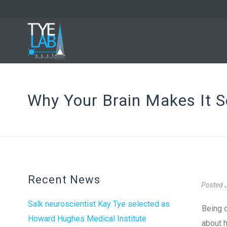
Why Your Brain Makes It S
Recent News
Posted
Salk neuroscientist Kay Tye selected as
Being o
Howard Hughes Medical Institute
about h