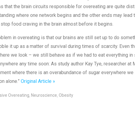
s that the brain circuits responsible for overeating are quite dis
anding where one network begins and the other ends may lead to 
 stop food craving in the brain almost before it begins.
blem in overeating is that our brains are still set up to do some
ble it up as a matter of survival during times of scarcity. Even tho
ere we look – we still behave as if we had to eat everything in si
nywhere any time soon: As study author Kay Tye, researcher at M
ment where there is an overabundance of sugar everywhere we loo
on alone.”
Original Article »
ive Overeating
Neuroscience
Obesity
,
,