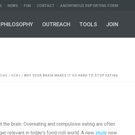
S
NEWS
FUN
CONTACT
ANONYMOUS REPORTING FORM
PHILOSOPHY
OUTREACH
TOOLS
JOIN
HOME
/
NEWS
/ WHY YOUR BRAIN MAKES IT SO HARD TO STOP EATING
ut the brain. Overeating and compulsive eating are often
nger relevant in today’s food-rich world. A new
study
now