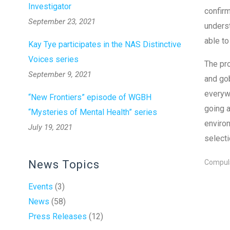
Investigator
confirm
September 23, 2021
underst
able to
Kay Tye participates in the NAS Distinctive
Voices series
The pro
September 9, 2021
and gob
everywh
“New Frontiers” episode of WGBH
going a
“Mysteries of Mental Health” series
environ
July 19, 2021
selecti
News Topics
Compuls
Events
(3)
News
(58)
Press Releases
(12)