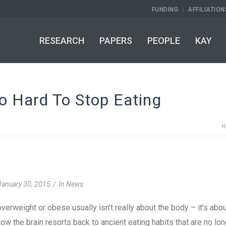
FUNDING
AFFILIATION
RESEARCH
PAPERS
PEOPLE
KAY
o Hard To Stop Eating
January 30, 2015
In
News
verweight or obese usually isn’t really about the body – it’s abo
ow the brain resorts back to ancient eating habits that are no lo