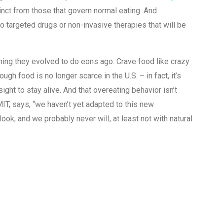
tinct from those that govern normal eating. And
targeted drugs or non-invasive therapies that will be
thing they evolved to do eons ago: Crave food like crazy
ugh food is no longer scarce in the U.S. – in fact, it’s
ght to stay alive. And that overeating behavior isn’t
IT, says, “we haven’t yet adapted to this new
k, and we probably never will, at least not with natural