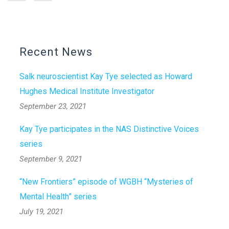
Recent News
Salk neuroscientist Kay Tye selected as Howard
Hughes Medical Institute Investigator
September 23, 2021
Kay Tye participates in the NAS Distinctive Voices
series
September 9, 2021
“New Frontiers” episode of WGBH “Mysteries of
Mental Health” series
July 19, 2021