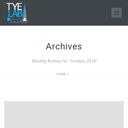
Archives
Monthly Archive for: "October, 2014"
HOME
/