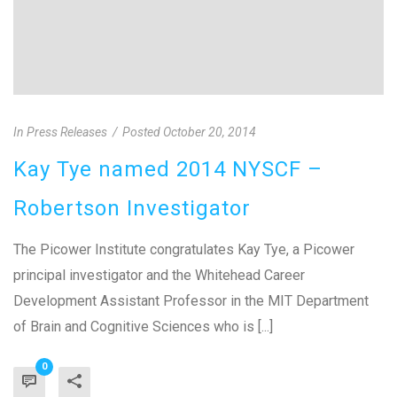
In
Press Releases
Posted
October 20, 2014
Kay Tye named 2014 NYSCF –
Robertson Investigator
The Picower Institute congratulates Kay Tye, a Picower
principal investigator and the Whitehead Career
Development Assistant Professor in the MIT Department
of Brain and Cognitive Sciences who is [...]
0