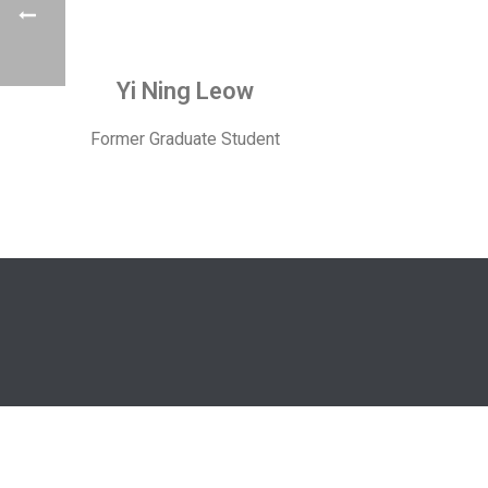
Yi Ning Leow
Former Graduate Student