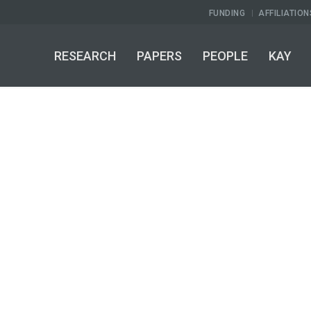
FUNDING
AFFILIATION
RESEARCH
PAPERS
PEOPLE
KAY