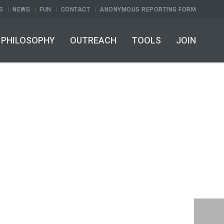
S
NEWS
FUN
CONTACT
ANONYMOUS REPORTING FORM
PHILOSOPHY
OUTREACH
TOOLS
JOIN