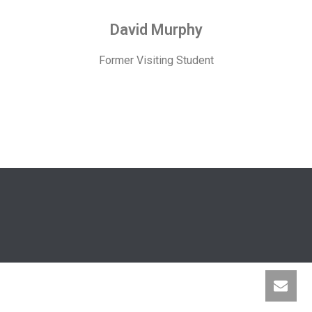
David Murphy
Former Visiting Student