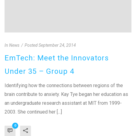
In
News
Posted
September 24, 2014
EmTech: Meet the Innovators
Under 35 – Group 4
Identifying how the connections between regions of the
brain contribute to anxiety. Kay Tye began her education as
an undergraduate research assistant at MIT from 1999-
2003. She continued her [...]
0