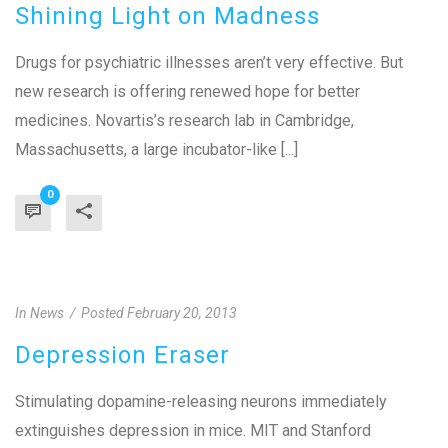
Shining Light on Madness
Drugs for psychiatric illnesses aren’t very effective. But
new research is offering renewed hope for better
medicines. Novartis’s research lab in Cambridge,
Massachusetts, a large incubator-like [...]
0
In
News
Posted
February 20, 2013
Depression Eraser
Stimulating dopamine-releasing neurons immediately
extinguishes depression in mice. MIT and Stanford