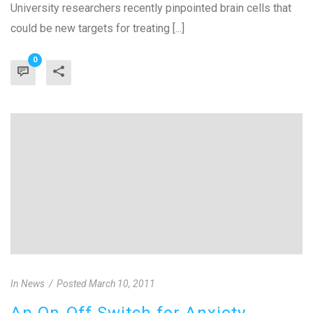
University researchers recently pinpointed brain cells that
could be new targets for treating [...]
0
In
News
Posted
March 10, 2011
An On-Off Switch for Anxiety