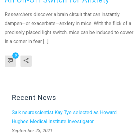
Researchers discover a brain circuit that can instantly
dampen—or exacerbate—anxiety in mice. With the flick of a
precisely placed light switch, mice can be induced to cower
in a corner in fear [...]
0
Recent News
Salk neuroscientist Kay Tye selected as Howard
Hughes Medical Institute Investigator
September 23, 2021