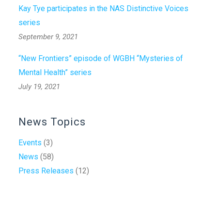
Kay Tye participates in the NAS Distinctive Voices
series
September 9, 2021
“New Frontiers” episode of WGBH “Mysteries of
Mental Health” series
July 19, 2021
News Topics
Events
(3)
News
(58)
Press Releases
(12)