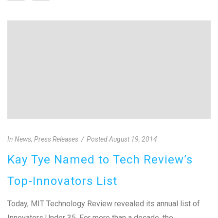
In
News
,
Press Releases
Posted
August 19, 2014
Kay Tye Named to Tech Review’s
Top-Innovators List
Today, MIT Technology Review revealed its annual list of
Innovators Under 35. For more than a decade, the