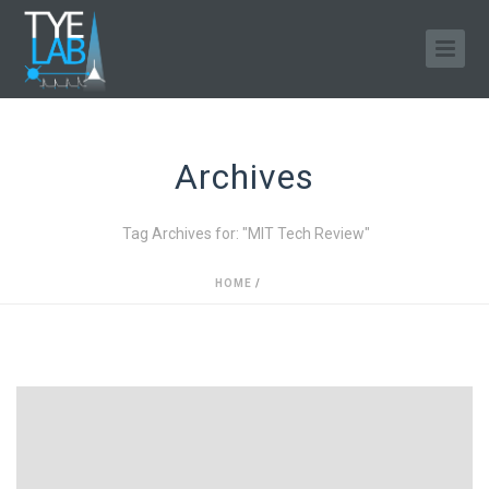
Archives
Tag Archives for: "MIT Tech Review"
HOME
/