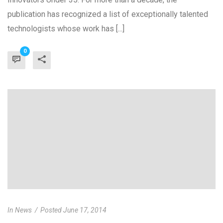
publication has recognized a list of exceptionally talented
technologists whose work has [...]
0
In
News
Posted
June 17, 2014