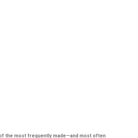
One of the most frequently made—and most often