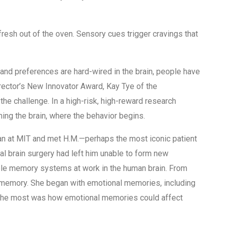
fresh out of the oven. Sensory cues trigger cravings that
es and preferences are hard-wired in the brain, people have
Director’s New Innovator Award, Kay Tye of the
he challenge. In a high-risk, high-reward research
ming the brain, where the behavior begins.
an at MIT and met H.M.—perhaps the most iconic patient
al brain surgery had left him unable to form new
iple memory systems at work in the human brain. From
y memory. She began with emotional memories, including
r the most was how emotional memories could affect