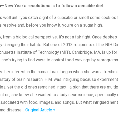
—New Year’s resolutions is to follow a sensible diet.
s well until you catch sight of a cupcake or smell some cookies 
 resolve and, before you know it, you’re on a sugar high.
y, from a biological perspective, it’s not a fair fight. Once desir
lty changing their habits. But one of 2013 recipients of the NIH 
usetts Institute of Technology (MIT), Cambridge, MA, is up for t
, she’s trying to find ways to control food cravings by reprogram
ys her interest in the human brain began when she was a freshm
history of brain research. H.M. was intriguing because experiment
s, yet the old ones remained intact—a sign that there are mult
int on, she knew she wanted to study neuroscience, specificall
associated with food, images, and songs. But what intrigued he
 and disease…
Original Article »