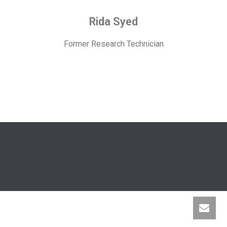
Rida Syed
Former Research Technician