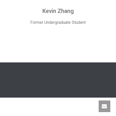
Kevin Zhang
Former Undergraduate Student