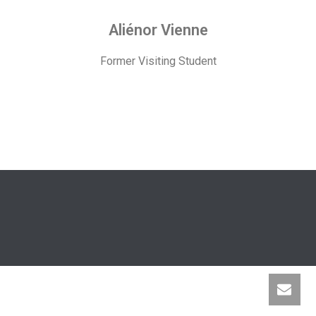
Aliénor Vienne
Former Visiting Student